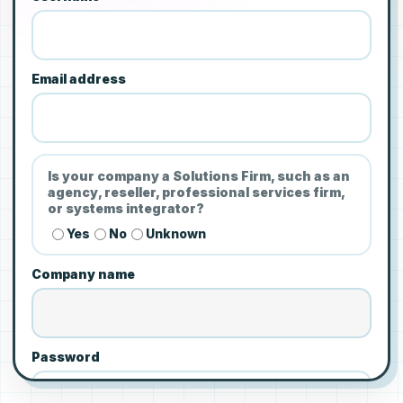
Email address
Is your company a Solutions Firm, such as an
agency, reseller, professional services firm,
or systems integrator?
Yes
No
Unknown
Company name
Password