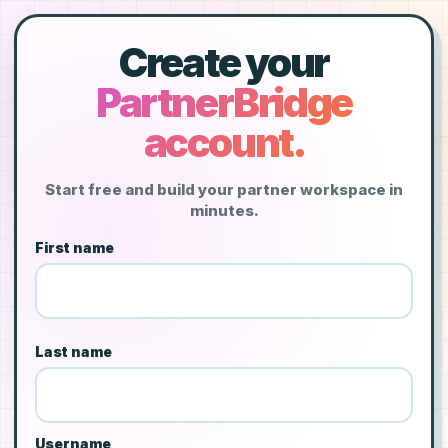
Create your
PartnerBridge
account.
Start free and build your partner workspace in
minutes.
First name
Last name
Username