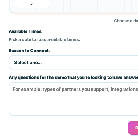
31
Choose a dat
Available Times
Pick a date to load available times.
Reason to Connect:
Any questions for the demo that you're looking to have answ
B