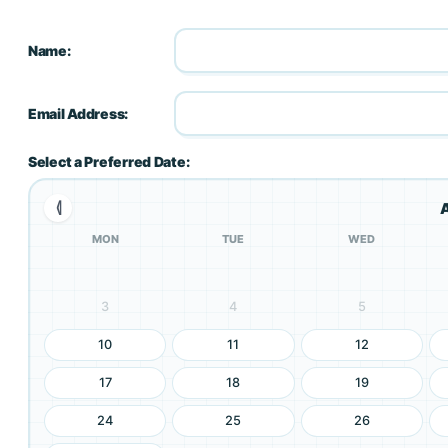
Name:
Email Address:
Select a Preferred Date:
⦉
MON
TUE
WED
3
4
5
10
11
12
17
18
19
24
25
26