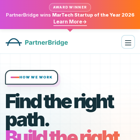
AWARD WINNER
PartnerBridge wins
MarTech Startup of the Year 2026
Learn More
→
HOW WE WORK
Find the right
path.
Build the right