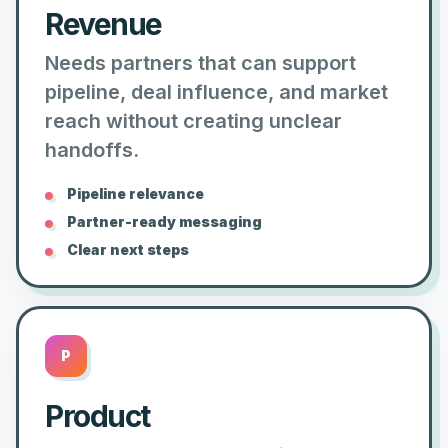
Revenue
Needs partners that can support
pipeline, deal influence, and market
reach without creating unclear
handoffs.
Pipeline relevance
Partner-ready messaging
Clear next steps
P
Product