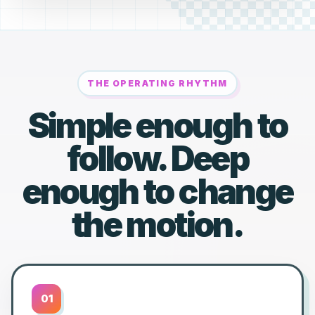
THE OPERATING RHYTHM
Simple enough to
follow. Deep
enough to change
the motion.
01