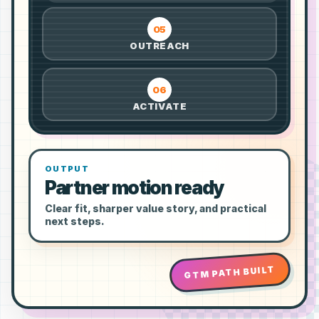
05
OUTREACH
06
ACTIVATE
OUTPUT
Partner motion ready
Clear fit, sharper value story, and practical
next steps.
GTM PATH BUILT