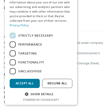
help@partnerbridge.io
information about your use of our site with
our advertising and analytics partners who
Login
may combine it with other information that
you’ve provided to them or that they’ve
collected from your use of their services.
Privacy Policy
STRICTLY NECESSARY
© PartnerBridge 2026. All Rights Reserved.
PartnerBridge Ltd is a company registered in Scotland under company
PERFORMANCE
number SC856320.
TARGETING
PartnerBridge Ltd is registered with the Information Commissioner's
Office (ICO) under UK data protection laws.
FUNCTIONALITY
PartnerBridge Ltd, Clyde Offices, 2nd Floor, 48 West George Street,
Glasgow, Scotland, G2 1BP
UNCLASSIFIED
Mutual NDA
Terms & Conditions
ACCEPT ALL
DECLINE ALL
Privacy Policy
Cookie Policy
SHOW DETAILS
Data Processing Addendum
POWERED BY COOKIESCRIPT
AI Transparency & Acceptable Use