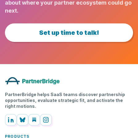
about where your partner ecosystem could go
next.
Set up time to talk!
PartnerBridge helps SaaS teams discover partnership
opportunities, evaluate strategic fit, and activate the
right motions.
PRODUCTS