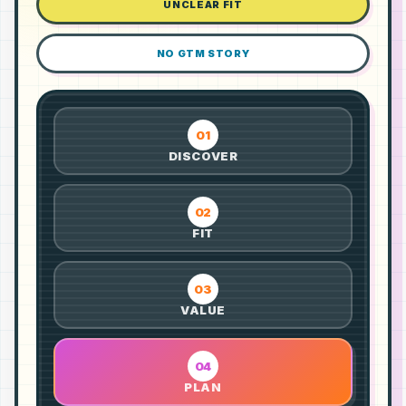
UNCLEAR FIT
NO GTM STORY
01
DISCOVER
02
FIT
03
VALUE
04
PLAN