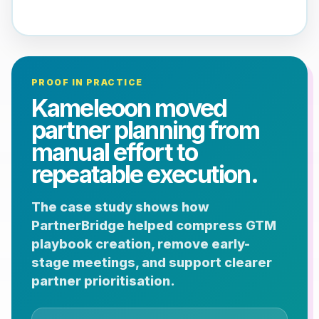
PROOF IN PRACTICE
Kameleoon moved
partner planning from
manual effort to
repeatable execution.
The case study shows how
PartnerBridge helped compress GTM
playbook creation, remove early-
stage meetings, and support clearer
partner prioritisation.