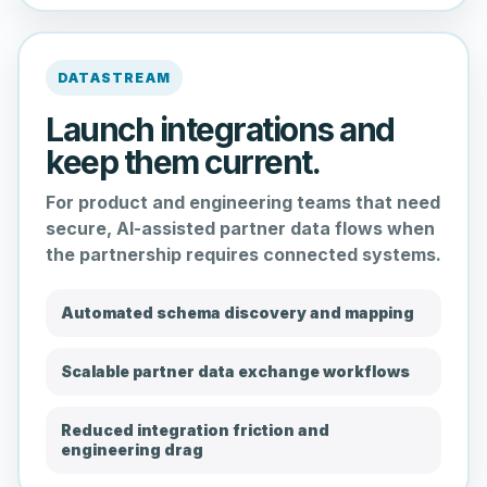
DATASTREAM
Launch integrations and
keep them current.
For product and engineering teams that need
secure, AI-assisted partner data flows when
the partnership requires connected systems.
Automated schema discovery and mapping
Scalable partner data exchange workflows
Reduced integration friction and
engineering drag