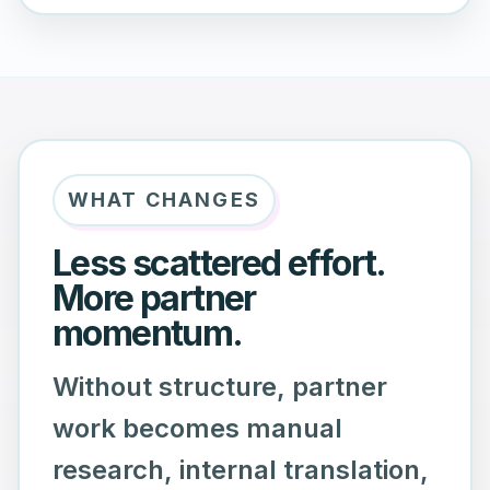
WHAT CHANGES
Less scattered effort.
More partner
momentum.
Without structure, partner
work becomes manual
research, internal translation,