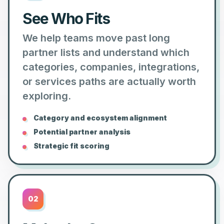
See Who Fits
We help teams move past long
partner lists and understand which
categories, companies, integrations,
or services paths are actually worth
exploring.
Category and ecosystem alignment
Potential partner analysis
Strategic fit scoring
02