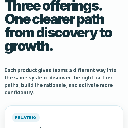
Three offerings.
One clearer path
from discovery to
growth.
Each product gives teams a different way into
the same system: discover the right partner
paths, build the rationale, and activate more
confidently.
RELATEIQ