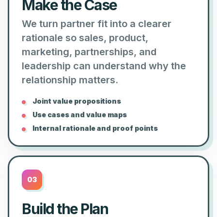
Make the Case
We turn partner fit into a clearer
rationale so sales, product,
marketing, partnerships, and
leadership can understand why the
relationship matters.
Joint value propositions
Use cases and value maps
Internal rationale and proof points
03
Build the Plan