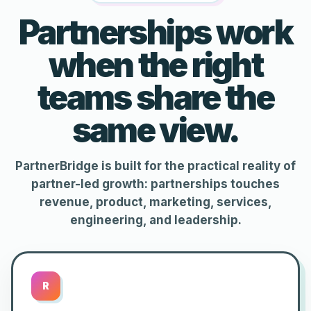
Partnerships work
when the right
teams share the
same view.
PartnerBridge is built for the practical reality of
partner-led growth: partnerships touches
revenue, product, marketing, services,
engineering, and leadership.
R