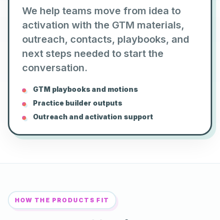
We help teams move from idea to
activation with the GTM materials,
outreach, contacts, playbooks, and
next steps needed to start the
conversation.
GTM playbooks and motions
Practice builder outputs
Outreach and activation support
HOW THE PRODUCTS FIT