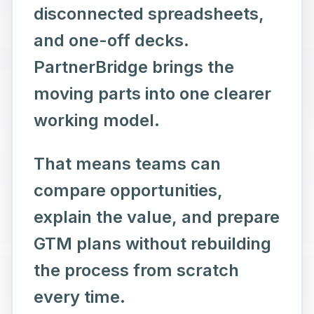
disconnected spreadsheets,
and one-off decks.
PartnerBridge brings the
moving parts into one clearer
working model.
That means teams can
compare opportunities,
explain the value, and prepare
GTM plans without rebuilding
the process from scratch
every time.