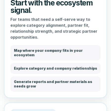
Start with the ecosystem
signal.
For teams that need a self-serve way to
explore category alignment, partner fit,
relationship strength, and strategic partner
opportunities.
Map where your company fits in your
ecosystem
Explore category and company relationships
Generate reports and partner materials as
needs grow