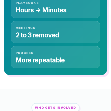
PLAYBOOKS
Hours → Minutes
MEETINGS
2 to 3 removed
PROCESS
More repeatable
WHO GETS INVOLVED