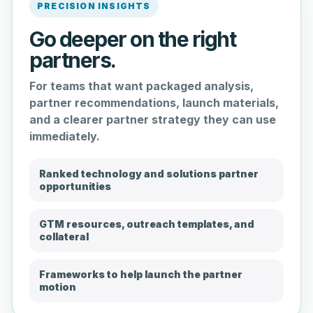
PRECISION INSIGHTS
Go deeper on the right
partners.
For teams that want packaged analysis,
partner recommendations, launch materials,
and a clearer partner strategy they can use
immediately.
Ranked technology and solutions partner
opportunities
GTM resources, outreach templates, and
collateral
Frameworks to help launch the partner
motion