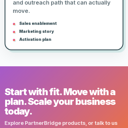
and outreach path that can actually
move.
Sales enablement
Marketing story
Activation plan
Start with fit. Move with a
plan. Scale your business
today.
Explore PartnerBridge products, or talk to us