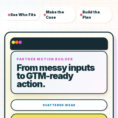
Make the
Build the
See Who Fits
Case
Plan
PARTNER MOTION BUILDER
From messy inputs
to GTM-ready
action.
SCATTERED IDEAS