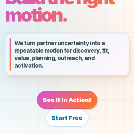
motion.
We turn partner uncertainty into a
repeatable motion for discovery, fit,
value, planning, outreach, and
activation.
See It In Action!
Start Free