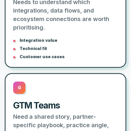
Needs to understand which
integrations, data flows, and
ecosystem connections are worth
prioritising.
Integration value
Technical fit
Customer use cases
G
GTM Teams
Need a shared story, partner-
specific playbook, practice angle,