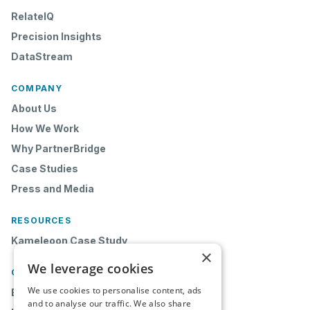
RelateIQ
Precision Insights
DataStream
COMPANY
About Us
How We Work
Why PartnerBridge
Case Studies
Press and Media
RESOURCES
Kameleoon Case Study
×
We leverage cookies
CONTACT
We use cookies to personalise content, ads
Book a Demo
and to analyse our traffic. We also share